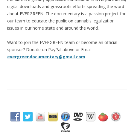
digital downloads and grassroots efforts spreading the word
about EVERGREEN. The documentary is a passion project for
our team to educate the public on cannabis legalization
issues in our home state and around the world.
Want to join the EVERGREEN team or become an official
sponsor? Donate on PayPal above or Email
evergreendocumentary@gmail.com