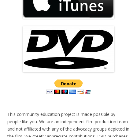
This community education project is made possible by
people like you. We are an independent film production team
and not affiliated with any of the advocacy groups depicted in
the film. We greatly appreciate contributions, DVD purchases,