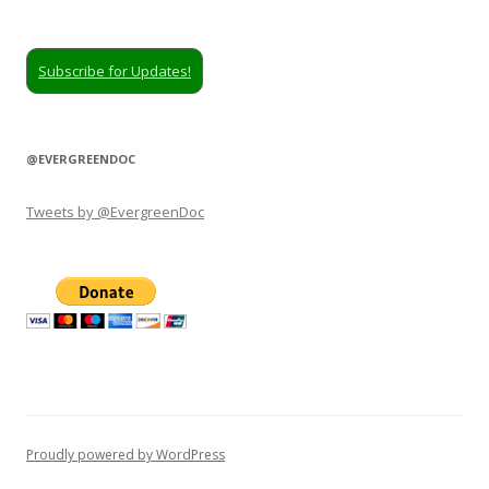
Subscribe for Updates!
@EVERGREENDOC
Tweets by @EvergreenDoc
Proudly powered by WordPress