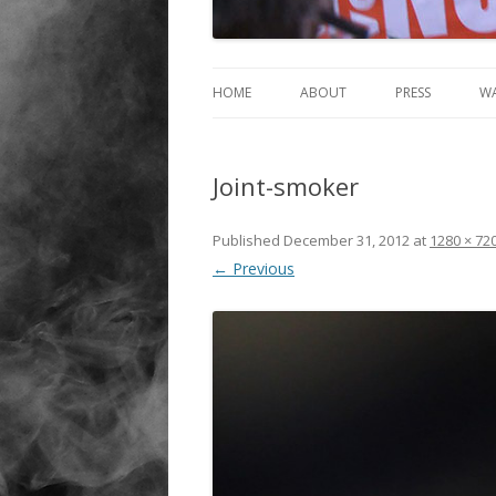
HOME
ABOUT
PRESS
W
Joint-smoker
Published
December 31, 2012
at
1280 × 72
← Previous