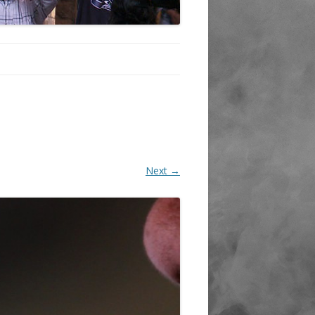
Next →