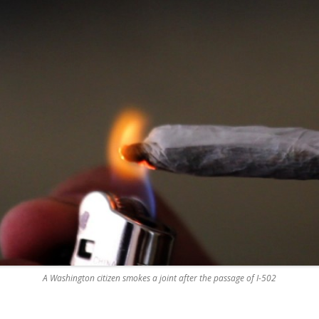
A Washington citizen smokes a joint after the passage of I-502