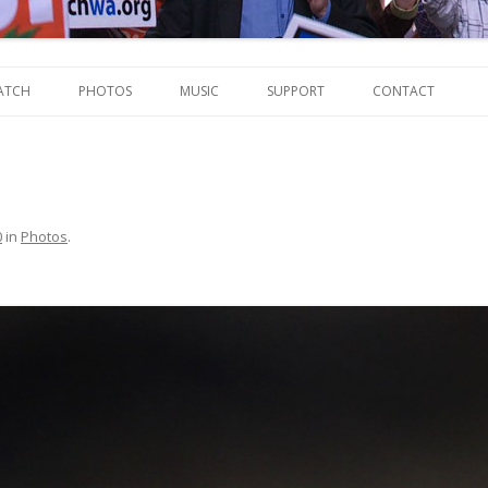
Skip
to
ATCH
PHOTOS
MUSIC
SUPPORT
CONTACT
content
0
in
Photos
.