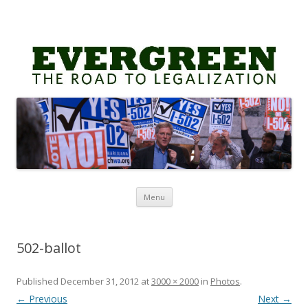
Skip
Menu
to
content
502-ballot
Published
December 31, 2012
at
3000 × 2000
in
Photos
.
← Previous
Next →