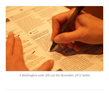
A Washington voter fills out the November 2012 ballot